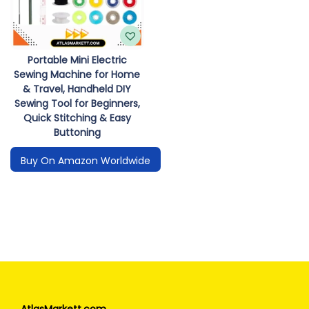
Portable Mini Electric
Sewing Machine for Home
& Travel, Handheld DIY
Sewing Tool for Beginners,
Quick Stitching & Easy
Buttoning
Buy On Amazon Worldwide