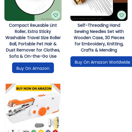
i
o
n
Compact Reusable Lint
Self-Threading Hand
Roller, Extra Sticky
Sewing Needles Set with
Washable Travel Size Roller
Wooden Case, 30 Pieces
Ball, Portable Pet Hair &
for Embroidery, Knitting,
Dust Remover for Clothes,
Crafts & Mending
Sofa & On-the-Go Use
Buy On Amazon Worldwide
Buy On Amazon