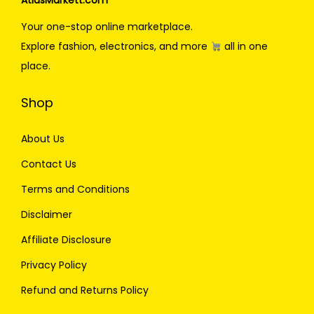
AtlasMarkett.com
Your one-stop online marketplace.
Explore fashion, electronics, and more
all in one
place.
Shop
About Us
Contact Us
Terms and Conditions
Disclaimer
Affiliate Disclosure
Privacy Policy
Refund and Returns Policy