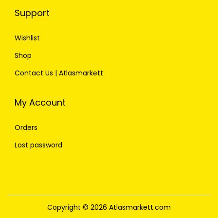
Support
Wishlist
Shop
Contact Us | Atlasmarkett
My Account
Orders
Lost password
Copyright © 2026
Atlasmarkett.com