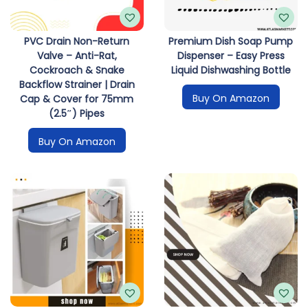
PVC Drain Non-Return
Premium Dish Soap Pump
Valve – Anti-Rat,
Dispenser – Easy Press
Cockroach & Snake
Liquid Dishwashing Bottle
Backflow Strainer | Drain
Buy On Amazon
Cap & Cover for 75mm
(2.5″) Pipes
Buy On Amazon