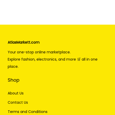
AtlasMarkett.com
Your one-stop online marketplace.
Explore fashion, electronics, and more 🛒 all in one
place.
Shop
About Us
Contact Us
Terms and Conditions