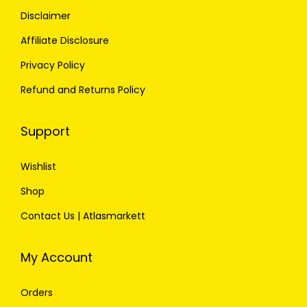
Disclaimer
Affiliate Disclosure
Privacy Policy
Refund and Returns Policy
Support
Wishlist
Shop
Contact Us | Atlasmarkett
My Account
Orders