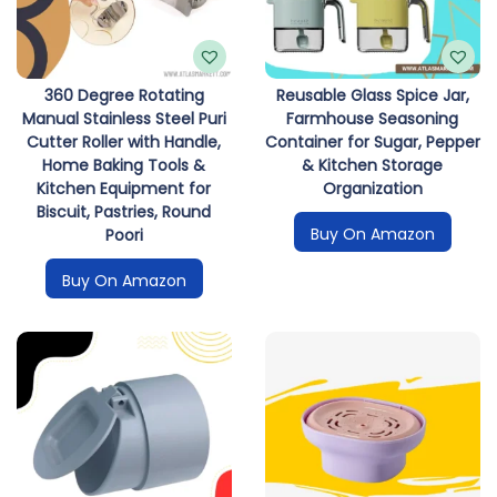
i
o
n
360 Degree Rotating
Reusable Glass Spice Jar,
Manual Stainless Steel Puri
Farmhouse Seasoning
Cutter Roller with Handle,
Container for Sugar, Pepper
Home Baking Tools &
& Kitchen Storage
Kitchen Equipment for
Organization
Biscuit, Pastries, Round
Buy On Amazon
Poori
Buy On Amazon