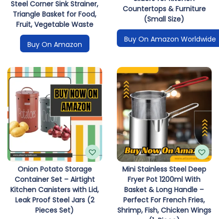
Steel Corner Sink Strainer,
Countertops & Furniture
Triangle Basket for Food,
(Small Size)
Fruit, Vegetable Waste
Buy On Amazon Worldwide
Buy On Amazon
Onion Potato Storage
Mini Stainless Steel Deep
Container Set – Airtight
Fryer Pot 1200ml With
Kitchen Canisters with Lid,
Basket & Long Handle –
Leak Proof Steel Jars (2
Perfect For French Fries,
Pieces Set)
Shrimp, Fish, Chicken Wings