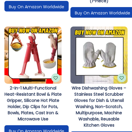
(1-Piece)
Buy On Amazon Worldwide
Buy On Amazon Worldwide
2-in-1 Multi-Functional
Wire Dishwashing Gloves –
Heat-Resistant Bowl & Plate
Stainless Steel Scrubber
Gripper, Silicone Hot Plate
Gloves for Dish & Utensil
Holder, Dip Clips for Pots,
Washing, Non-Scratch,
Bowls, Plates, Cast Iron &
Multipurpose, Machine
Microwave Use
Washable, Reusable
Kitchen Gloves
Buy On Amazon Worldwide