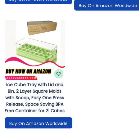
Buy On Amazon Worldwide
Ice Cube Tray with Lid and
Bin, 2 Layer Square Molds
with Scoop, Easy One Press
Release, Space Saving BPA
Free Container for 21 Cubes
Buy On Amazon Worldwide