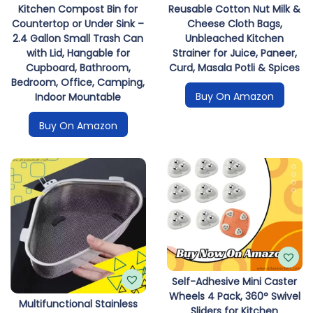
Kitchen Compost Bin for
Reusable Cotton Nut Milk &
Countertop or Under Sink –
Cheese Cloth Bags,
2.4 Gallon Small Trash Can
Unbleached Kitchen
with Lid, Hangable for
Strainer for Juice, Paneer,
Cupboard, Bathroom,
Curd, Masala Potli & Spices
Bedroom, Office, Camping,
Buy On Amazon
Indoor Mountable
Buy On Amazon
Self-Adhesive Mini Caster
Wheels 4 Pack, 360° Swivel
Multifunctional Stainless
Sliders for Kitchen