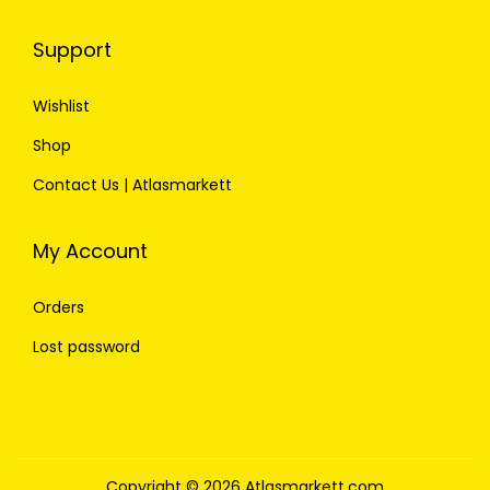
Support
Wishlist
Shop
Contact Us | Atlasmarkett
My Account
Orders
Lost password
Copyright © 2026
Atlasmarkett.com