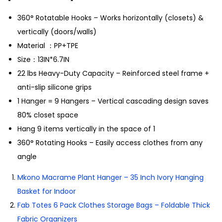
360° Rotatable Hooks
– Works horizontally (closets) &
vertically (doors/walls)
Material ：PP+TPE
Size：13IN*6.7IN
2
2 lbs Heavy-Duty Capacity
– Reinforced steel frame +
anti-slip silicone grips
1
Hanger = 9 Hangers
– Vertical cascading design saves
80% closet space
Hang
9 items vertically
in the space of 1
360° Rotating Hooks
– Easily access clothes from any
angle
Mkono Macrame Plant Hanger – 35 Inch Ivory Hanging
Basket for Indoor
Fab Totes 6 Pack Clothes Storage Bags – Foldable Thick
Fabric Organizers