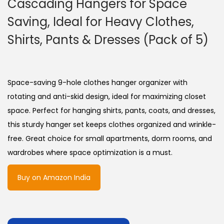
Cascading Hangers for Space
Saving, Ideal for Heavy Clothes,
Shirts, Pants & Dresses (Pack of 5)
Space-saving 9-hole clothes hanger organizer with
rotating and anti-skid design, ideal for maximizing closet
space. Perfect for hanging shirts, pants, coats, and dresses,
this sturdy hanger set keeps clothes organized and wrinkle-
free. Great choice for small apartments, dorm rooms, and
wardrobes where space optimization is a must.
Buy on Amazon India