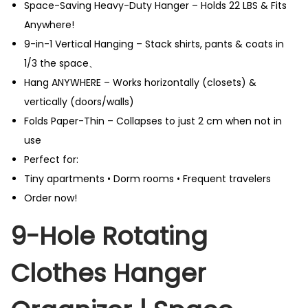
Space-Saving Heavy-Duty Hanger – Holds 22 LBS & Fits
Anywhere!
9-in-1 Vertical Hanging – Stack shirts, pants & coats in
1/3 the space、
Hang ANYWHERE – Works horizontally (closets) &
vertically (doors/walls)
Folds Paper-Thin – Collapses to just 2 cm when not in
use
Perfect for:
Tiny apartments • Dorm rooms • Frequent travelers
Order now!
9-Hole Rotating
Clothes Hanger