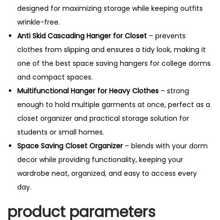
designed for maximizing storage while keeping outfits
wrinkle-free.
Anti Skid Cascading Hanger for Closet
– prevents
clothes from slipping and ensures a tidy look, making it
one of the best space saving hangers for college dorms
and compact spaces.
Multifunctional Hanger for Heavy Clothes
– strong
enough to hold multiple garments at once, perfect as a
closet organizer and practical storage solution for
students or small homes.
Space Saving Closet Organizer
– blends with your dorm
decor while providing functionality, keeping your
wardrobe neat, organized, and easy to access every
day.
product parameters