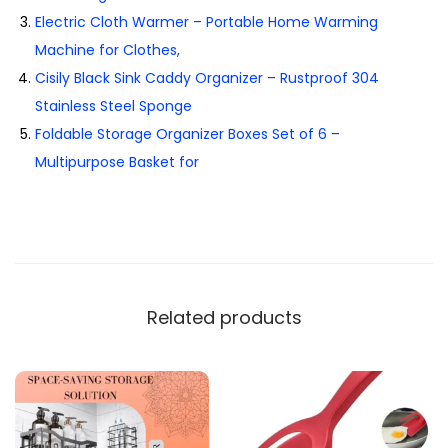
Electric Cloth Warmer – Portable Home Warming
Machine for Clothes,
Cisily Black Sink Caddy Organizer – Rustproof 304
Stainless Steel Sponge
Foldable Storage Organizer Boxes Set of 6 –
Multipurpose Basket for
Related products