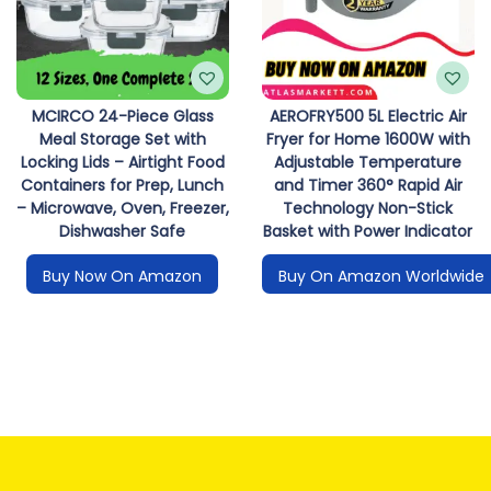
MCIRCO 24-Piece Glass
AEROFRY500 5L Electric Air
Meal Storage Set with
Fryer for Home 1600W with
Locking Lids – Airtight Food
Adjustable Temperature
Containers for Prep, Lunch
and Timer 360° Rapid Air
– Microwave, Oven, Freezer,
Technology Non-Stick
Dishwasher Safe
Basket with Power Indicator
Buy Now On Amazon
Buy On Amazon Worldwide