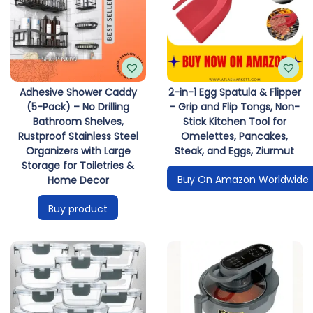
Adhesive Shower Caddy
2-in-1 Egg Spatula & Flipper
(5-Pack) – No Drilling
– Grip and Flip Tongs, Non-
Bathroom Shelves,
Stick Kitchen Tool for
Rustproof Stainless Steel
Omelettes, Pancakes,
Organizers with Large
Steak, and Eggs, Ziurmut
Storage for Toiletries &
Buy On Amazon Worldwide
Home Decor
Buy product