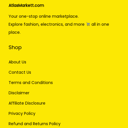
AtlasMarkett.com
Your one-stop online marketplace.
Explore fashion, electronics, and more
all in one
place.
Shop
About Us
Contact Us
Terms and Conditions
Disclaimer
Affiliate Disclosure
Privacy Policy
Refund and Returns Policy