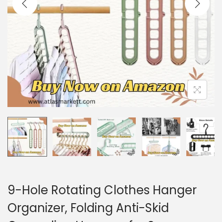
i
o
n
9-Hole Rotating Clothes Hanger
Organizer, Folding Anti-Skid