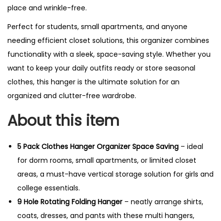
place and wrinkle-free.
Perfect for students, small apartments, and anyone
needing efficient closet solutions, this organizer combines
functionality with a sleek, space-saving style. Whether you
want to keep your daily outfits ready or store seasonal
clothes, this hanger is the ultimate solution for an
organized and clutter-free wardrobe.
About this item
5 Pack Clothes Hanger Organizer Space Saving
– ideal
for dorm rooms, small apartments, or limited closet
areas, a must-have vertical storage solution for girls and
college essentials.
9 Hole Rotating Folding Hanger
– neatly arrange shirts,
coats, dresses, and pants with these multi hangers,