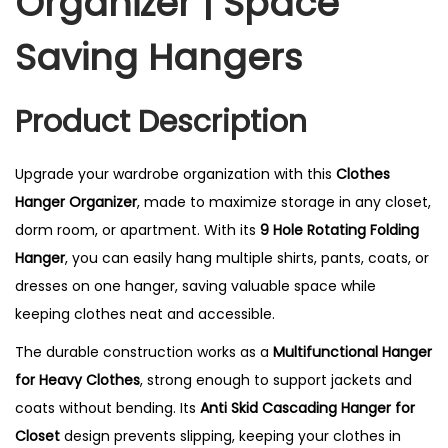
Organizer | Space
Saving Hangers
Product Description
Upgrade your wardrobe organization with this
Clothes
Hanger Organizer
, made to maximize storage in any closet,
dorm room, or apartment. With its
9 Hole Rotating Folding
Hanger
, you can easily hang multiple shirts, pants, coats, or
dresses on one hanger, saving valuable space while
keeping clothes neat and accessible.
The durable construction works as a
Multifunctional Hanger
for Heavy Clothes
, strong enough to support jackets and
coats without bending. Its
Anti Skid Cascading Hanger for
Closet
design prevents slipping, keeping your clothes in