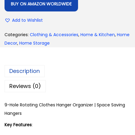
BUY ON AMAZON WORLDWIDE
Add to Wishlist
Categories:
Clothing & Accessories
,
Home & Kitchen
,
Home
Decor
,
Home Storage
Description
Reviews (0)
9-Hole Rotating Clothes Hanger Organizer | Space Saving
Hangers
Key Features
: