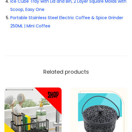
Ice Cube Tray with Lid and Bin, 2 Layer Square Molds with
Scoop, Easy One
Portable Stainless Steel Electric Coffee & Spice Grinder
250ML | Mini Coffee
Related products