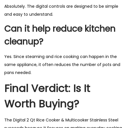
Absolutely. The digital controls are designed to be simple
and easy to understand.
Can it help reduce kitchen
cleanup?
Yes. Since steaming and rice cooking can happen in the
same appliance, it often reduces the number of pots and
pans needed.
Final Verdict: Is It
Worth Buying?
The Digital 2 Qt Rice Cooker & Multicooker Stainless Steel