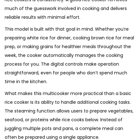
much of the guesswork involved in cooking and delivers
reliable results with minimal effort.
This model is built with that goal in mind. Whether you’re
preparing white rice for dinner, cooking brown rice for meal
prep, or making grains for healthier meals throughout the
week, the cooker automatically manages the cooking
process for you. The digital controls make operation
straightforward, even for people who don’t spend much
time in the kitchen.
What makes this multicooker more practical than a basic
rice cooker is its ability to handle additional cooking tasks.
The steaming function allows users to prepare vegetables,
seafood, or proteins while rice cooks below. Instead of
juggling multiple pots and pans, a complete meal can
often be prepared using a single appliance.