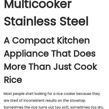
Multicooker
Stainless Steel
A Compact Kitchen
Appliance That Does
More Than Just Cook
Rice
Most people start looking for a rice cooker because they
are tired of inconsistent results on the stovetop.
Sometimes the rice turns out too soft, sometimes too dry,