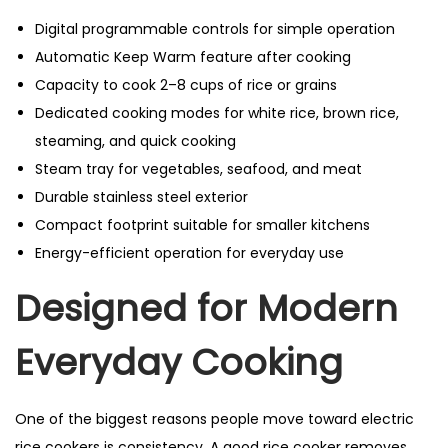
Digital programmable controls for simple operation
Automatic Keep Warm feature after cooking
Capacity to cook 2–8 cups of rice or grains
Dedicated cooking modes for white rice, brown rice,
steaming, and quick cooking
Steam tray for vegetables, seafood, and meat
Durable stainless steel exterior
Compact footprint suitable for smaller kitchens
Energy-efficient operation for everyday use
Designed for Modern
Everyday Cooking
One of the biggest reasons people move toward electric
rice cookers is consistency. A good rice cooker removes