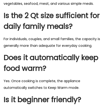
vegetables, seafood, meat, and various simple meals.
Is the 2 Qt size sufficient for
daily family meals?
For individuals, couples, and small families, the capacity is
generally more than adequate for everyday cooking.
Does it automatically keep
food warm?
Yes. Once cooking is complete, the appliance
automatically switches to Keep Warm mode.
Is it beginner friendly?