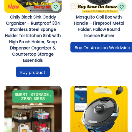
Cisily Black Sink Caddy
Mosquito Coil Box with
Organizer – Rustproof 304
Handle – Fireproof Metal
Stainless Steel Sponge
Holder, Hollow Round
Holder for Kitchen Sink with
Incense Burner
High Brush Holder, Soap
Buy On Amazon Worldwide
Dispenser Organizer &
Countertop Storage
Essentials
Buy product