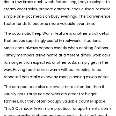
rice a few times each week. Before long, they’re using it to
steam vegetables, prepare oatmeal, cook quinoa, or make
simple one-pot meals on busy evenings. The convenience
factor tends to become more valuable over time.
The automatic Keep Warm feature is another small detail
that proves surprisingly useful in real-world situations.
Meals don’t always happen exactly when cooking finishes.
Family members arrive home at different times, work calls
run longer than expected, or other tasks simply get in the
way. Having food remain warm without needing to be
reheated can make everyday meal planning much easier.
The compact size also deserves more attention than it
usually gets. Large rice cookers are great for bigger
families, but they often occupy valuable counter space.
This 2 Qt model feels more practical for apartments, dorm
rooms, smaller kitchens, and households that don’t need