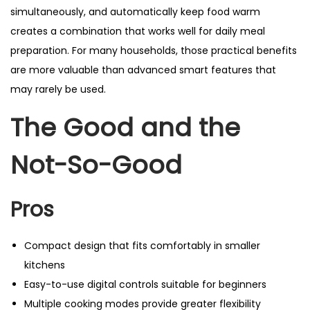
simultaneously, and automatically keep food warm
creates a combination that works well for daily meal
preparation. For many households, those practical benefits
are more valuable than advanced smart features that
may rarely be used.
The Good and the
Not-So-Good
Pros
Compact design that fits comfortably in smaller
kitchens
Easy-to-use digital controls suitable for beginners
Multiple cooking modes provide greater flexibility