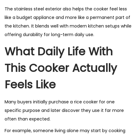
The stainless steel exterior also helps the cooker feel less
like a budget appliance and more like a permanent part of
the kitchen. It blends well with modern kitchen setups while
offering durability for long-term daily use.
What Daily Life With
This Cooker Actually
Feels Like
Many buyers initially purchase a rice cooker for one
specific purpose and later discover they use it far more
often than expected.
For example, someone living alone may start by cooking