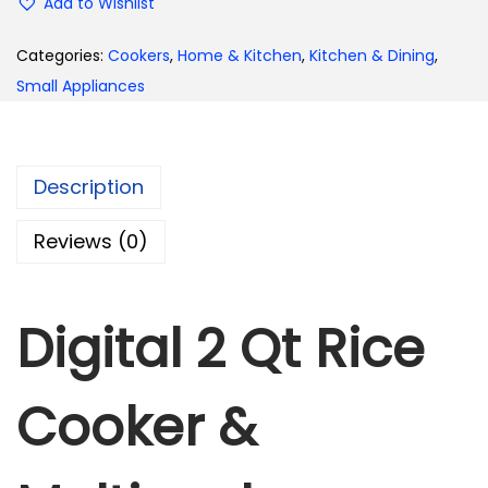
Add to Wishlist
Categories:
Cookers
,
Home & Kitchen
,
Kitchen & Dining
,
Small Appliances
Description
Reviews (0)
Digital 2 Qt Rice
Cooker &