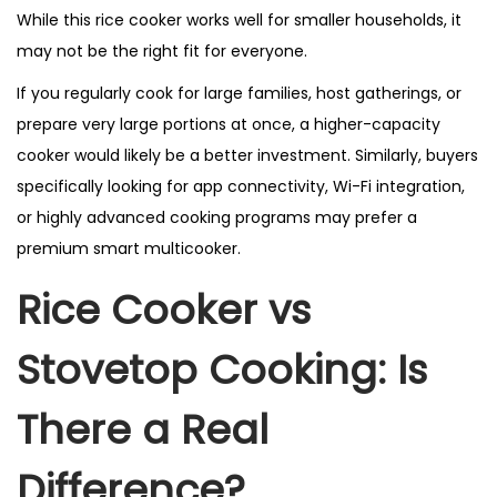
While this rice cooker works well for smaller households, it
may not be the right fit for everyone.
If you regularly cook for large families, host gatherings, or
prepare very large portions at once, a higher-capacity
cooker would likely be a better investment. Similarly, buyers
specifically looking for app connectivity, Wi-Fi integration,
or highly advanced cooking programs may prefer a
premium smart multicooker.
Rice Cooker vs
Stovetop Cooking: Is
There a Real
Difference?