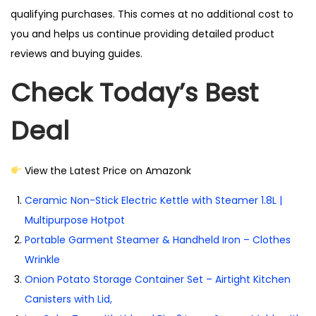
qualifying purchases. This comes at no additional cost to
you and helps us continue providing detailed product
reviews and buying guides.
Check Today’s Best
Deal
View the Latest Price on Amazonk
Ceramic Non-Stick Electric Kettle with Steamer 1.8L |
Multipurpose Hotpot
Portable Garment Steamer & Handheld Iron – Clothes
Wrinkle
Onion Potato Storage Container Set – Airtight Kitchen
Canisters with Lid,