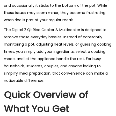
and occasionally it sticks to the bottom of the pot. While
these issues may seem minor, they become frustrating
when rice is part of your regular meals.
The Digital 2 Qt Rice Cooker & Multicooker is designed to
remove those everyday hassles. Instead of constantly
monitoring a pot, adjusting heat levels, or guessing cooking
times, you simply add your ingredients, select a cooking
mode, and let the appliance handle the rest. For busy
households, students, couples, and anyone looking to
simplify meal preparation, that convenience can make a
noticeable difference.
Quick Overview of
What You Get