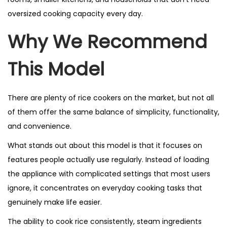
oversized cooking capacity every day.
Why We Recommend
This Model
There are plenty of rice cookers on the market, but not all
of them offer the same balance of simplicity, functionality,
and convenience.
What stands out about this model is that it focuses on
features people actually use regularly. Instead of loading
the appliance with complicated settings that most users
ignore, it concentrates on everyday cooking tasks that
genuinely make life easier.
The ability to cook rice consistently, steam ingredients