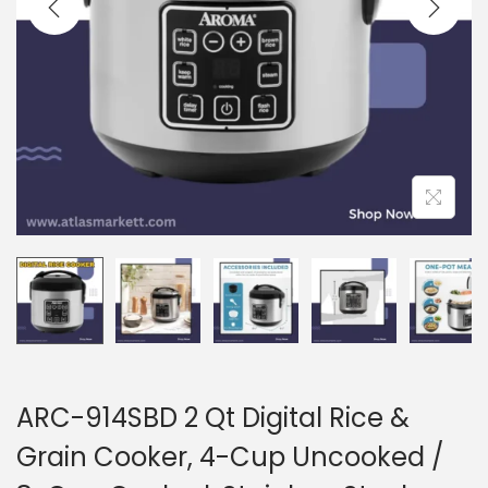
i
o
n
ARC-914SBD 2 Qt Digital Rice &
Grain Cooker, 4-Cup Uncooked /