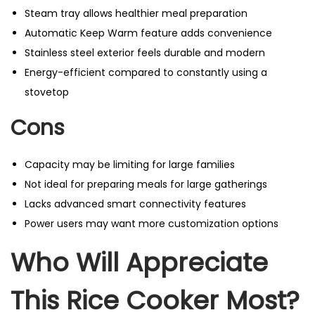
Steam tray allows healthier meal preparation
Automatic Keep Warm feature adds convenience
Stainless steel exterior feels durable and modern
Energy-efficient compared to constantly using a
stovetop
Cons
Capacity may be limiting for large families
Not ideal for preparing meals for large gatherings
Lacks advanced smart connectivity features
Power users may want more customization options
Who Will Appreciate
This Rice Cooker Most?