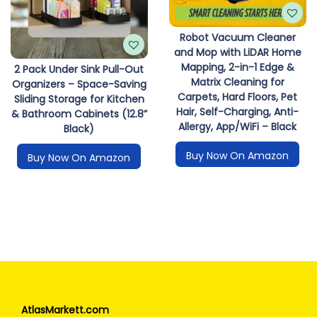
Robot Vacuum Cleaner
and Mop with LiDAR Home
Mapping, 2-in-1 Edge &
2 Pack Under Sink Pull-Out
Matrix Cleaning for
Organizers – Space-Saving
Carpets, Hard Floors, Pet
Sliding Storage for Kitchen
Hair, Self-Charging, Anti-
& Bathroom Cabinets (12.8”
Allergy, App/WiFi – Black
Black)
Buy Now On Amazon
Buy Now On Amazon
AtlasMarkett.com