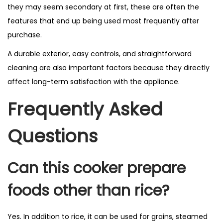
they may seem secondary at first, these are often the
features that end up being used most frequently after
purchase.
A durable exterior, easy controls, and straightforward
cleaning are also important factors because they directly
affect long-term satisfaction with the appliance.
Frequently Asked
Questions
Can this cooker prepare
foods other than rice?
Yes. In addition to rice, it can be used for grains, steamed