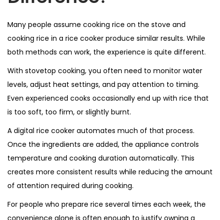
Many people assume cooking rice on the stove and
cooking rice in a rice cooker produce similar results. While
both methods can work, the experience is quite different.
With stovetop cooking, you often need to monitor water
levels, adjust heat settings, and pay attention to timing.
Even experienced cooks occasionally end up with rice that
is too soft, too firm, or slightly burnt.
A digital rice cooker automates much of that process.
Once the ingredients are added, the appliance controls
temperature and cooking duration automatically. This
creates more consistent results while reducing the amount
of attention required during cooking.
For people who prepare rice several times each week, the
convenience alone is often enough to justify owning a