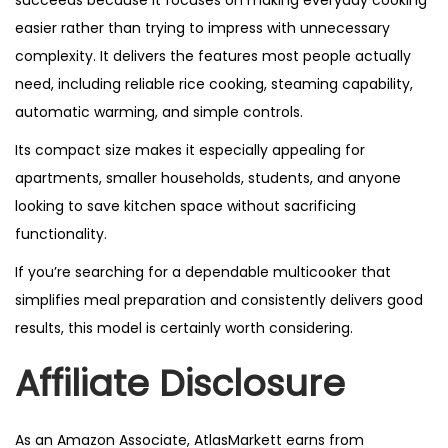
succeeds because it focuses on making everyday cooking
easier rather than trying to impress with unnecessary
complexity. It delivers the features most people actually
need, including reliable rice cooking, steaming capability,
automatic warming, and simple controls.
Its compact size makes it especially appealing for
apartments, smaller households, students, and anyone
looking to save kitchen space without sacrificing
functionality.
If you’re searching for a dependable multicooker that
simplifies meal preparation and consistently delivers good
results, this model is certainly worth considering.
Affiliate Disclosure
As an Amazon Associate, AtlasMarkett earns from