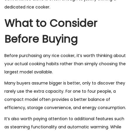
dedicated rice cooker.
What to Consider
Before Buying
Before purchasing any rice cooker, it’s worth thinking about
your actual cooking habits rather than simply choosing the
largest model available.
Many buyers assume bigger is better, only to discover they
rarely use the extra capacity. For one to four people, a
compact model often provides a better balance of
efficiency, storage convenience, and energy consumption.
It’s also worth paying attention to additional features such
as steaming functionality and automatic warming. While