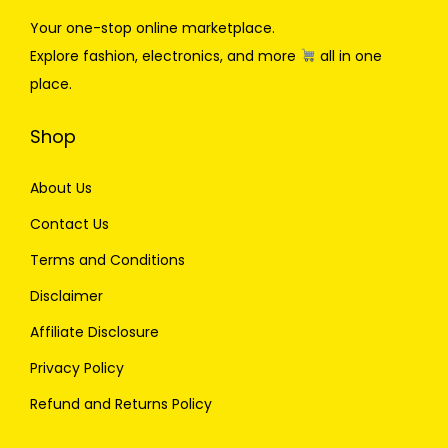
Your one-stop online marketplace.
Explore fashion, electronics, and more
all in one
place.
Shop
About Us
Contact Us
Terms and Conditions
Disclaimer
Affiliate Disclosure
Privacy Policy
Refund and Returns Policy