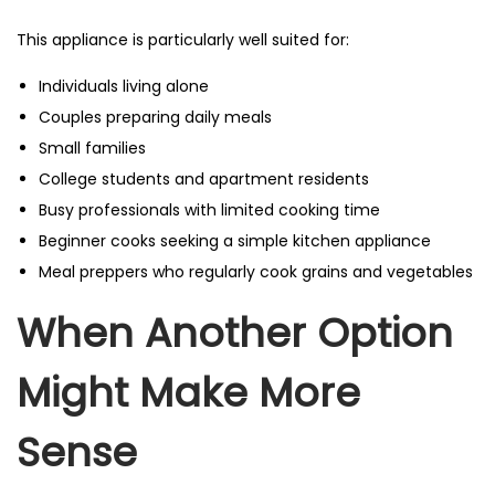
This appliance is particularly well suited for:
Individuals living alone
Couples preparing daily meals
Small families
College students and apartment residents
Busy professionals with limited cooking time
Beginner cooks seeking a simple kitchen appliance
Meal preppers who regularly cook grains and vegetables
When Another Option
Might Make More
Sense