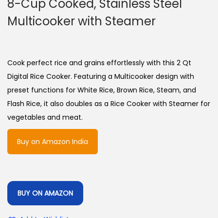
8-Cup Cooked, Stainless Steel
Multicooker with Steamer
Cook perfect rice and grains effortlessly with this 2 Qt
Digital Rice Cooker. Featuring a Multicooker design with
preset functions for White Rice, Brown Rice, Steam, and
Flash Rice, it also doubles as a Rice Cooker with Steamer for
vegetables and meat.
Buy on Amazon India
BUY ON AMAZON