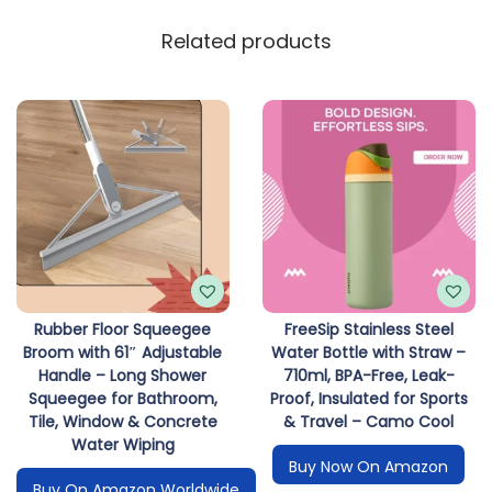
Related products
Rubber Floor Squeegee
FreeSip Stainless Steel
Broom with 61″ Adjustable
Water Bottle with Straw –
Handle – Long Shower
710ml, BPA-Free, Leak-
Squeegee for Bathroom,
Proof, Insulated for Sports
Tile, Window & Concrete
& Travel – Camo Cool
Water Wiping
Buy Now On Amazon
Buy On Amazon Worldwide