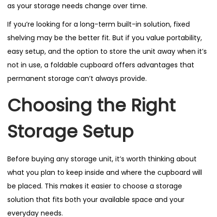
as your storage needs change over time.
If you’re looking for a long-term built-in solution, fixed
shelving may be the better fit. But if you value portability,
easy setup, and the option to store the unit away when it’s
not in use, a foldable cupboard offers advantages that
permanent storage can’t always provide.
Choosing the Right
Storage Setup
Before buying any storage unit, it’s worth thinking about
what you plan to keep inside and where the cupboard will
be placed. This makes it easier to choose a storage
solution that fits both your available space and your
everyday needs.