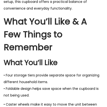
setup, this cupboard offers a practical balance of
convenience and everyday functionality.
What You’ll Like & A
Few Things to
Remember
What You’ll Like
• Four storage tiers provide separate space for organizing
different household items.
• Foldable design helps save space when the cupboard is
not being used.
• Caster wheels make it easy to move the unit between