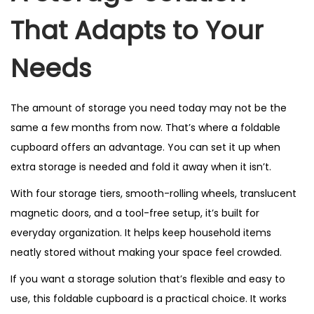
That Adapts to Your
Needs
The amount of storage you need today may not be the
same a few months from now. That’s where a foldable
cupboard offers an advantage. You can set it up when
extra storage is needed and fold it away when it isn’t.
With four storage tiers, smooth-rolling wheels, translucent
magnetic doors, and a tool-free setup, it’s built for
everyday organization. It helps keep household items
neatly stored without making your space feel crowded.
If you want a storage solution that’s flexible and easy to
use, this foldable cupboard is a practical choice. It works