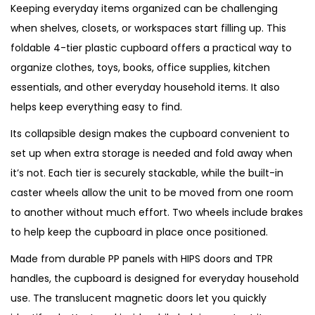
Keeping everyday items organized can be challenging
when shelves, closets, or workspaces start filling up. This
foldable 4-tier plastic cupboard offers a practical way to
organize clothes, toys, books, office supplies, kitchen
essentials, and other everyday household items. It also
helps keep everything easy to find.
Its collapsible design makes the cupboard convenient to
set up when extra storage is needed and fold away when
it’s not. Each tier is securely stackable, while the built-in
caster wheels allow the unit to be moved from one room
to another without much effort. Two wheels include brakes
to help keep the cupboard in place once positioned.
Made from durable PP panels with HIPS doors and TPR
handles, the cupboard is designed for everyday household
use. The translucent magnetic doors let you quickly