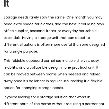
It
Storage needs rarely stay the same. One month you may
need extra space for clothes, and the next it could be toys,
office supplies, seasonal items, or everyday household
essentials. Having a storage unit that can adapt to
different situations is often more useful than one designed
for a single purpose.
This foldable cupboard combines multiple shelves, easy
mobility, and a collapsible design in one practical unit. It
can be moved between rooms when needed and folded
away once it’s no longer in regular use, making it a flexible
option for changing storage needs.
If you’re looking for a storage solution that works in
different parts of the home without requiring a permanent