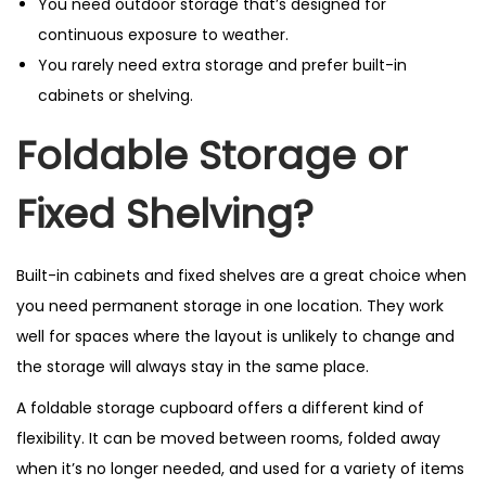
You need outdoor storage that’s designed for
continuous exposure to weather.
You rarely need extra storage and prefer built-in
cabinets or shelving.
Foldable Storage or
Fixed Shelving?
Built-in cabinets and fixed shelves are a great choice when
you need permanent storage in one location. They work
well for spaces where the layout is unlikely to change and
the storage will always stay in the same place.
A foldable storage cupboard offers a different kind of
flexibility. It can be moved between rooms, folded away
when it’s no longer needed, and used for a variety of items