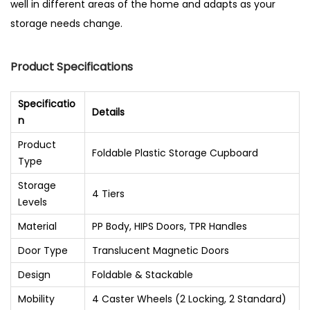
well in different areas of the home and adapts as your
storage needs change.
Product Specifications
Specificatio
Details
n
Product
Foldable Plastic Storage Cupboard
Type
Storage
4 Tiers
Levels
Material
PP Body, HIPS Doors, TPR Handles
Door Type
Translucent Magnetic Doors
Design
Foldable & Stackable
Mobility
4 Caster Wheels (2 Locking, 2 Standard)