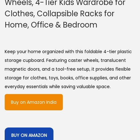
Wheels, 4-Tier Kids Wardrobe for
Clothes, Collapsible Racks for
Home, Office & Bedroom
Keep your home organized with this foldable 4-tier plastic
storage cupboard. Featuring caster wheels, translucent
magnetic doors, and a tool-free setup, it provides flexible
storage for clothes, toys, books, office supplies, and other
everyday essentials while saving valuable space.
Buy on Amazon India
BUY ON AMAZON