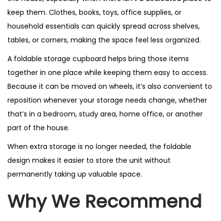
keep them. Clothes, books, toys, office supplies, or
household essentials can quickly spread across shelves,
tables, or corners, making the space feel less organized.
A foldable storage cupboard helps bring those items
together in one place while keeping them easy to access.
Because it can be moved on wheels, it’s also convenient to
reposition whenever your storage needs change, whether
that’s in a bedroom, study area, home office, or another
part of the house.
When extra storage is no longer needed, the foldable
design makes it easier to store the unit without
permanently taking up valuable space.
Why We Recommend