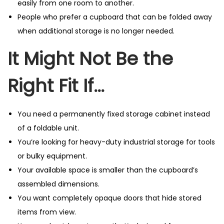
easily from one room to another.
People who prefer a cupboard that can be folded away
when additional storage is no longer needed.
It Might Not Be the
Right Fit If…
You need a permanently fixed storage cabinet instead
of a foldable unit.
You’re looking for heavy-duty industrial storage for tools
or bulky equipment.
Your available space is smaller than the cupboard’s
assembled dimensions.
You want completely opaque doors that hide stored
items from view.