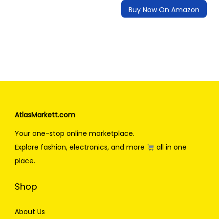
Buy Now On Amazon
AtlasMarkett.com
Your one-stop online marketplace.
Explore fashion, electronics, and more
all in one
place.
Shop
About Us