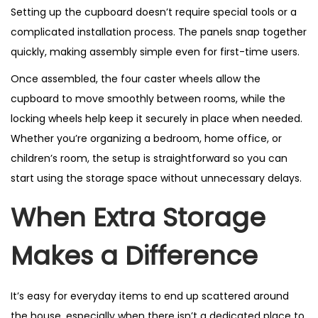
Setting up the cupboard doesn’t require special tools or a
complicated installation process. The panels snap together
quickly, making assembly simple even for first-time users.
Once assembled, the four caster wheels allow the
cupboard to move smoothly between rooms, while the
locking wheels help keep it securely in place when needed.
Whether you’re organizing a bedroom, home office, or
children’s room, the setup is straightforward so you can
start using the storage space without unnecessary delays.
When Extra Storage
Makes a Difference
It’s easy for everyday items to end up scattered around
the house, especially when there isn’t a dedicated place to