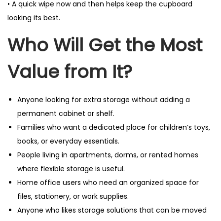
• A quick wipe now and then helps keep the cupboard
looking its best.
Who Will Get the Most
Value from It?
Anyone looking for extra storage without adding a
permanent cabinet or shelf.
Families who want a dedicated place for children’s toys,
books, or everyday essentials.
People living in apartments, dorms, or rented homes
where flexible storage is useful.
Home office users who need an organized space for
files, stationery, or work supplies.
Anyone who likes storage solutions that can be moved