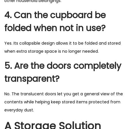
other household belongings.
4. Can the cupboard be
folded when not in use?
Yes. Its collapsible design allows it to be folded and stored
when extra storage space is no longer needed.
5. Are the doors completely
transparent?
No. The translucent doors let you get a general view of the
contents while helping keep stored items protected from
everyday dust.
A Storage Solution