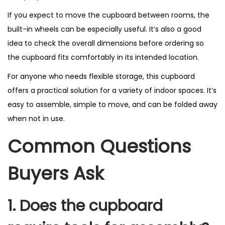
If you expect to move the cupboard between rooms, the
built-in wheels can be especially useful. It’s also a good
idea to check the overall dimensions before ordering so
the cupboard fits comfortably in its intended location.
For anyone who needs flexible storage, this cupboard
offers a practical solution for a variety of indoor spaces. It’s
easy to assemble, simple to move, and can be folded away
when not in use.
Common Questions
Buyers Ask
1. Does the cupboard