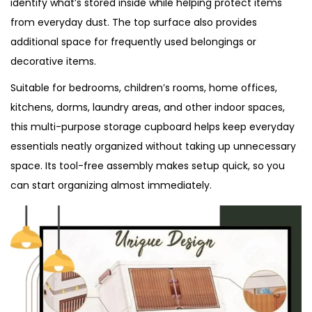
identify what’s stored inside while helping protect items
from everyday dust. The top surface also provides
additional space for frequently used belongings or
decorative items.
Suitable for bedrooms, children’s rooms, home offices,
kitchens, dorms, laundry areas, and other indoor spaces,
this multi-purpose storage cupboard helps keep everyday
essentials neatly organized without taking up unnecessary
space. Its tool-free assembly makes setup quick, so you
can start organizing almost immediately.