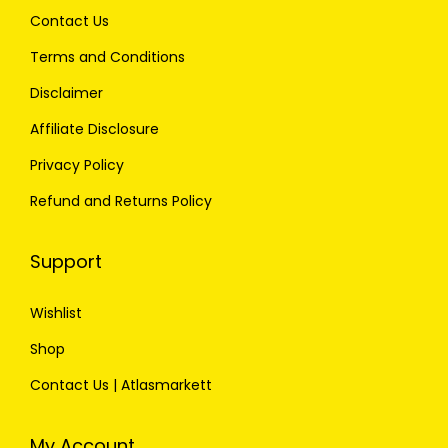
Contact Us
Terms and Conditions
Disclaimer
Affiliate Disclosure
Privacy Policy
Refund and Returns Policy
Support
Wishlist
Shop
Contact Us | Atlasmarkett
My Account