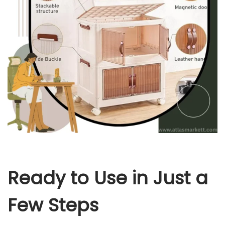
Ready to Use in Just a
Few Steps