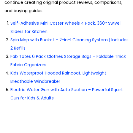
continue creating original product reviews, comparisons,
and buying guides.
Self-Adhesive Mini Caster Wheels 4 Pack, 360° Swivel
Sliders for Kitchen
Spin Mop with Bucket – 2-in-1 Cleaning System | Includes
2 Refills
Fab Totes 6 Pack Clothes Storage Bags – Foldable Thick
Fabric Organizers
Kids Waterproof Hooded Raincoat, Lightweight
Breathable Windbreaker
Electric Water Gun with Auto Suction – Powerful Squirt
Gun for Kids & Adults,