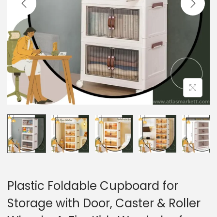
i
o
n
Plastic Foldable Cupboard for
Storage with Door, Caster & Roller