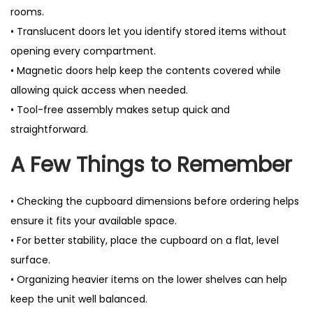
rooms.
• Translucent doors let you identify stored items without
opening every compartment.
• Magnetic doors help keep the contents covered while
allowing quick access when needed.
• Tool-free assembly makes setup quick and
straightforward.
A Few Things to Remember
• Checking the cupboard dimensions before ordering helps
ensure it fits your available space.
• For better stability, place the cupboard on a flat, level
surface.
• Organizing heavier items on the lower shelves can help
keep the unit well balanced.