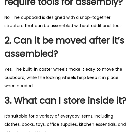
require tools for assembly?
No. The cupboard is designed with a snap-together
structure that can be assembled without additional tools.
2. Can it be moved after it’s
assembled?
Yes. The built-in caster wheels make it easy to move the
cupboard, while the locking wheels help keep it in place
when needed.
3. What can I store inside it?
It’s suitable for a variety of everyday items, including
clothes, books, toys, office supplies, kitchen essentials, and