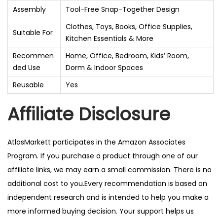
Assembly
Tool-Free Snap-Together Design
Clothes, Toys, Books, Office Supplies,
Suitable For
Kitchen Essentials & More
Recommen
Home, Office, Bedroom, Kids’ Room,
ded Use
Dorm & Indoor Spaces
Reusable
Yes
Affiliate Disclosure
AtlasMarkett participates in the Amazon Associates
Program. If you purchase a product through one of our
affiliate links, we may earn a small commission. There is no
additional cost to you.Every recommendation is based on
independent research and is intended to help you make a
more informed buying decision. Your support helps us