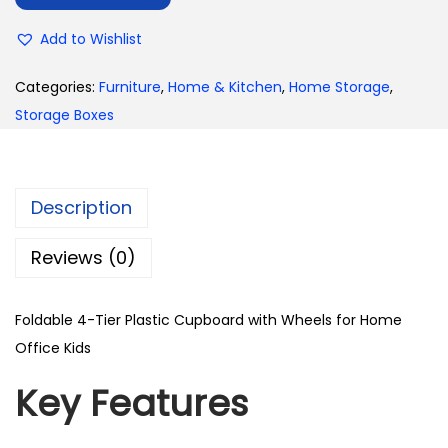
Add to Wishlist
Categories:
Furniture
,
Home & Kitchen
,
Home Storage
,
Storage Boxes
Description
Reviews (0)
Foldable 4-Tier Plastic Cupboard with Wheels for Home
Office Kids
Key Features