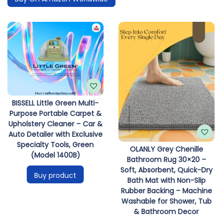
BISSELL Little Green Multi-
Purpose Portable Carpet &
Upholstery Cleaner – Car &
Auto Detailer with Exclusive
Specialty Tools, Green
OLANLY Grey Chenille
(Model 1400B)
Bathroom Rug 30×20 –
Soft, Absorbent, Quick-Dry
Buy product
Bath Mat with Non-Slip
Rubber Backing – Machine
Washable for Shower, Tub
& Bathroom Decor