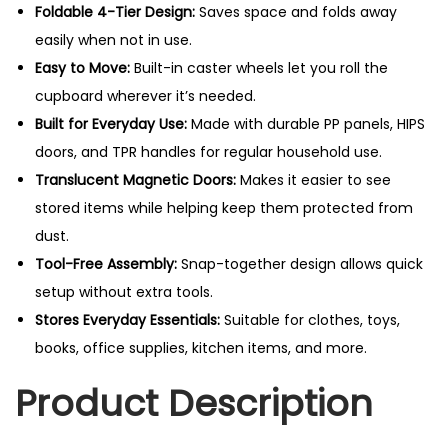
Foldable 4-Tier Design:
Saves space and folds away
easily when not in use.
Easy to Move:
Built-in caster wheels let you roll the
cupboard wherever it’s needed.
Built for Everyday Use:
Made with durable PP panels, HIPS
doors, and TPR handles for regular household use.
Translucent Magnetic Doors:
Makes it easier to see
stored items while helping keep them protected from
dust.
Tool-Free Assembly:
Snap-together design allows quick
setup without extra tools.
Stores Everyday Essentials:
Suitable for clothes, toys,
books, office supplies, kitchen items, and more.
Product Description