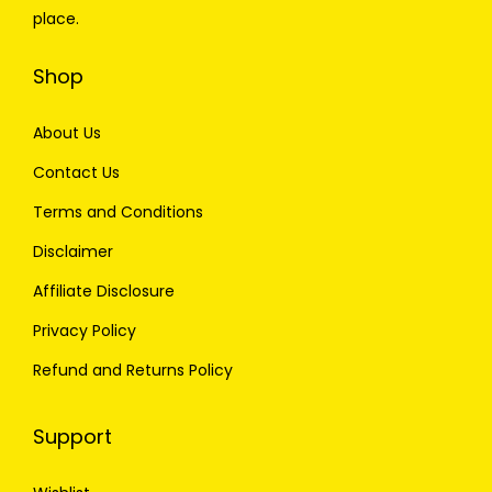
place.
Shop
About Us
Contact Us
Terms and Conditions
Disclaimer
Affiliate Disclosure
Privacy Policy
Refund and Returns Policy
Support