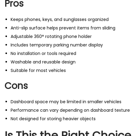
Pros
Keeps phones, keys, and sunglasses organized
Anti-slip surface helps prevent items from sliding
Adjustable 360° rotating phone holder
Includes temporary parking number display
No installation or tools required
Washable and reusable design
Suitable for most vehicles
Cons
Dashboard space may be limited in smaller vehicles
Performance can vary depending on dashboard texture
Not designed for storing heavier objects
Is This the Right Choice