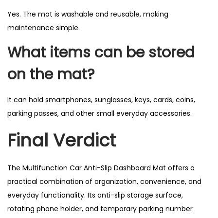
Yes. The mat is washable and reusable, making
maintenance simple.
What items can be stored
on the mat?
It can hold smartphones, sunglasses, keys, cards, coins,
parking passes, and other small everyday accessories.
Final Verdict
The Multifunction Car Anti-Slip Dashboard Mat offers a
practical combination of organization, convenience, and
everyday functionality. Its anti-slip storage surface,
rotating phone holder, and temporary parking number