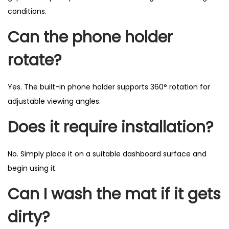
conditions.
Can the phone holder
rotate?
Yes. The built-in phone holder supports 360° rotation for
adjustable viewing angles.
Does it require installation?
No. Simply place it on a suitable dashboard surface and
begin using it.
Can I wash the mat if it gets
dirty?