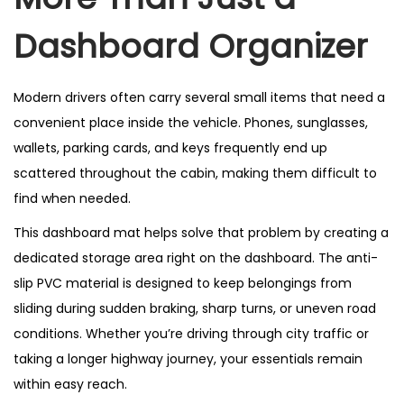
Dashboard Organizer
Modern drivers often carry several small items that need a
convenient place inside the vehicle. Phones, sunglasses,
wallets, parking cards, and keys frequently end up
scattered throughout the cabin, making them difficult to
find when needed.
This dashboard mat helps solve that problem by creating a
dedicated storage area right on the dashboard. The anti-
slip PVC material is designed to keep belongings from
sliding during sudden braking, sharp turns, or uneven road
conditions. Whether you’re driving through city traffic or
taking a longer highway journey, your essentials remain
within easy reach.