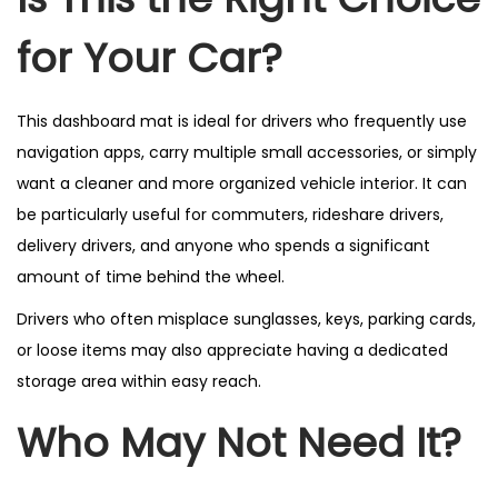
for Your Car?
This dashboard mat is ideal for drivers who frequently use
navigation apps, carry multiple small accessories, or simply
want a cleaner and more organized vehicle interior. It can
be particularly useful for commuters, rideshare drivers,
delivery drivers, and anyone who spends a significant
amount of time behind the wheel.
Drivers who often misplace sunglasses, keys, parking cards,
or loose items may also appreciate having a dedicated
storage area within easy reach.
Who May Not Need It?