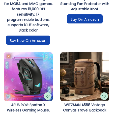
for MOBA and MMO games,
Standing Fan Protector with
features 18,000 DPI
Adjustable Knot
sensitivity, 17
Buy On Amazon
programmable buttons,
supports iCUE software,
Black color
Buy Now On Amazon
ASUS ROG Spatha X
WITZMAN A568 Vintage
Wireless Gaming Mouse,
Canvas Travel Backpack