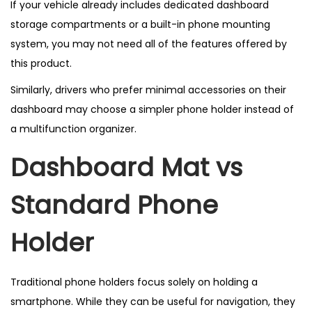
If your vehicle already includes dedicated dashboard
storage compartments or a built-in phone mounting
system, you may not need all of the features offered by
this product.
Similarly, drivers who prefer minimal accessories on their
dashboard may choose a simpler phone holder instead of
a multifunction organizer.
Dashboard Mat vs
Standard Phone
Holder
Traditional phone holders focus solely on holding a
smartphone. While they can be useful for navigation, they