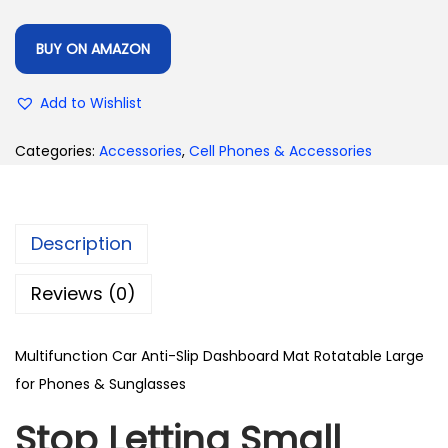
BUY ON AMAZON
Add to Wishlist
Categories:
Accessories
,
Cell Phones & Accessories
Description
Reviews (0)
Multifunction Car Anti-Slip Dashboard Mat Rotatable Large
for Phones & Sunglasses
Stop Letting Small