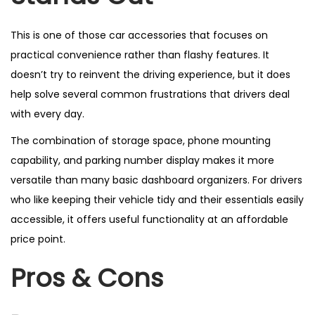
This is one of those car accessories that focuses on
practical convenience rather than flashy features. It
doesn’t try to reinvent the driving experience, but it does
help solve several common frustrations that drivers deal
with every day.
The combination of storage space, phone mounting
capability, and parking number display makes it more
versatile than many basic dashboard organizers. For drivers
who like keeping their vehicle tidy and their essentials easily
accessible, it offers useful functionality at an affordable
price point.
Pros & Cons