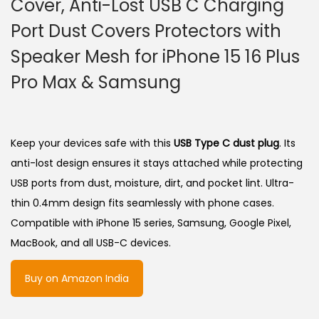
Cover, Anti-Lost USB C Charging
Port Dust Covers Protectors with
Speaker Mesh for iPhone 15 16 Plus
Pro Max & Samsung
Keep your devices safe with this
USB Type C dust plug
. Its
anti-lost design ensures it stays attached while protecting
USB ports from dust, moisture, dirt, and pocket lint. Ultra-
thin 0.4mm design fits seamlessly with phone cases.
Compatible with iPhone 15 series, Samsung, Google Pixel,
MacBook, and all USB-C devices.
Buy on Amazon India