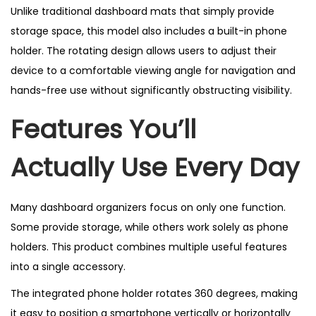
Unlike traditional dashboard mats that simply provide
storage space, this model also includes a built-in phone
holder. The rotating design allows users to adjust their
device to a comfortable viewing angle for navigation and
hands-free use without significantly obstructing visibility.
Features You’ll
Actually Use Every Day
Many dashboard organizers focus on only one function.
Some provide storage, while others work solely as phone
holders. This product combines multiple useful features
into a single accessory.
The integrated phone holder rotates 360 degrees, making
it easy to position a smartphone vertically or horizontally