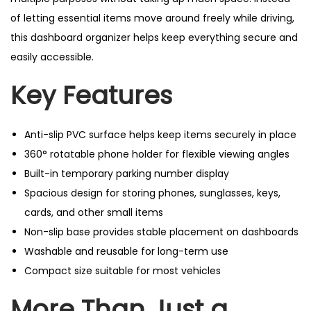
of letting essential items move around freely while driving,
this dashboard organizer helps keep everything secure and
easily accessible.
Key Features
Anti-slip PVC surface helps keep items securely in place
360° rotatable phone holder for flexible viewing angles
Built-in temporary parking number display
Spacious design for storing phones, sunglasses, keys,
cards, and other small items
Non-slip base provides stable placement on dashboards
Washable and reusable for long-term use
Compact size suitable for most vehicles
More Than Just a