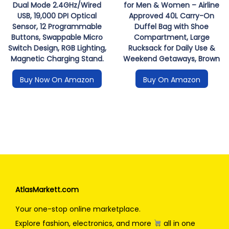
Dual Mode 2.4GHz/Wired
for Men & Women – Airline
USB, 19,000 DPI Optical
Approved 40L Carry-On
Sensor, 12 Programmable
Duffel Bag with Shoe
Buttons, Swappable Micro
Compartment, Large
Switch Design, RGB Lighting,
Rucksack for Daily Use &
Magnetic Charging Stand.
Weekend Getaways, Brown
Buy Now On Amazon
Buy On Amazon
AtlasMarkett.com
Your one-stop online marketplace.
Explore fashion, electronics, and more
all in one