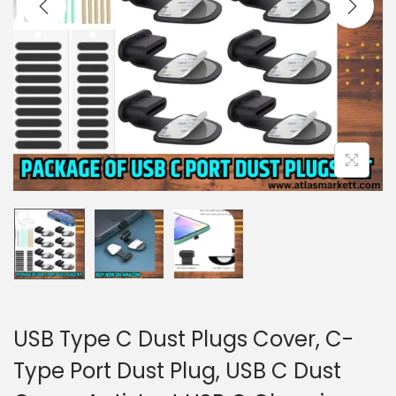
i
o
n
USB Type C Dust Plugs Cover, C-
Type Port Dust Plug, USB C Dust