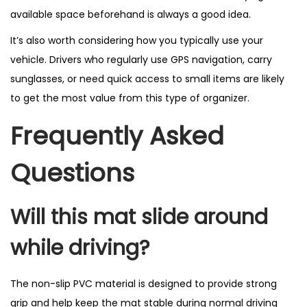
available space beforehand is always a good idea.
It’s also worth considering how you typically use your
vehicle. Drivers who regularly use GPS navigation, carry
sunglasses, or need quick access to small items are likely
to get the most value from this type of organizer.
Frequently Asked
Questions
Will this mat slide around
while driving?
The non-slip PVC material is designed to provide strong
grip and help keep the mat stable during normal driving