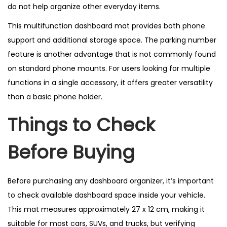
do not help organize other everyday items.
This multifunction dashboard mat provides both phone
support and additional storage space. The parking number
feature is another advantage that is not commonly found
on standard phone mounts. For users looking for multiple
functions in a single accessory, it offers greater versatility
than a basic phone holder.
Things to Check
Before Buying
Before purchasing any dashboard organizer, it’s important
to check available dashboard space inside your vehicle.
This mat measures approximately 27 x 12 cm, making it
suitable for most cars, SUVs, and trucks, but verifying