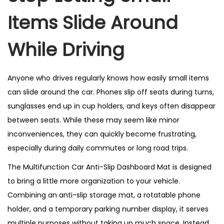
Items Slide Around
While Driving
Anyone who drives regularly knows how easily small items
can slide around the car. Phones slip off seats during turns,
sunglasses end up in cup holders, and keys often disappear
between seats. While these may seem like minor
inconveniences, they can quickly become frustrating,
especially during daily commutes or long road trips.
The Multifunction Car Anti-Slip Dashboard Mat is designed
to bring a little more organization to your vehicle.
Combining an anti-slip storage mat, a rotatable phone
holder, and a temporary parking number display, it serves
multiple purposes without taking up much space. Instead