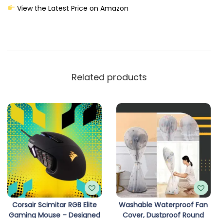
View the Latest Price on Amazon
Related products
Corsair Scimitar RGB Elite
Washable Waterproof Fan
Gaming Mouse – Designed
Cover, Dustproof Round