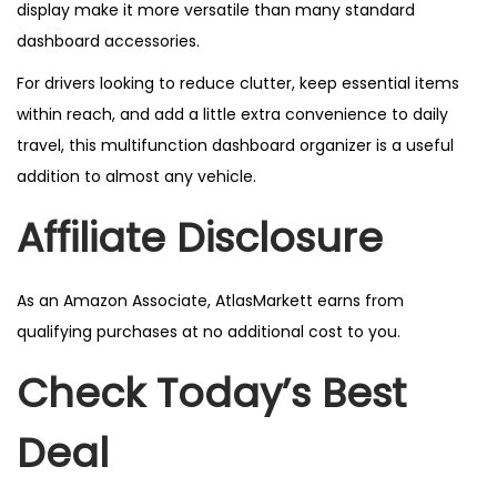
display make it more versatile than many standard
dashboard accessories.
For drivers looking to reduce clutter, keep essential items
within reach, and add a little extra convenience to daily
travel, this multifunction dashboard organizer is a useful
addition to almost any vehicle.
Affiliate Disclosure
As an Amazon Associate, AtlasMarkett earns from
qualifying purchases at no additional cost to you.
Check Today’s Best
Deal