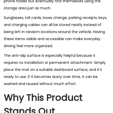
phone holder but eventually find themselves using the
storage area just as much.
Sunglasses, toll cards, loose change, parking receipts, keys,
and charging cables can all be stored neatly instead of
being left in random locations around the vehicle. Having
these items visible and accessible can make everyday
driving feel more organized.
The anti-slip surface is especially helpful because it
requires no installation or permanent attachment. Simply
place the mat on a suitable dashboard surface, and it’s
ready to use. If it becomes dusty over time, it can be
washed and reused without much effort.
Why This Product
Stands Out