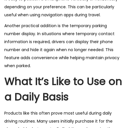
depending on your preference. This can be particularly
useful when using navigation apps during travel.
Another practical addition is the temporary parking
number display. In situations where temporary contact
information is required, drivers can display their phone
number and hide it again when no longer needed. This
feature adds convenience while helping maintain privacy
when parked.
What It’s Like to Use on
a Daily Basis
Products like this often prove most useful during daily
driving routines. Many users initially purchase it for the