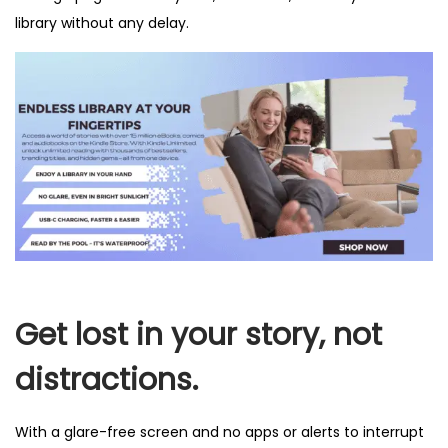
library without any delay.
Get lost in your story, not
distractions.
With a glare-free screen and no apps or alerts to interrupt