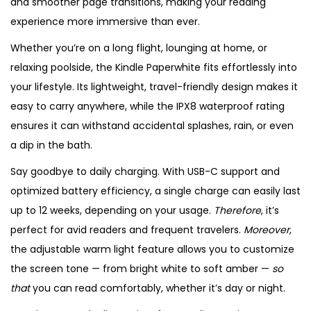
and smoother page transitions, making your reading
experience more immersive than ever.
Whether you’re on a long flight, lounging at home, or
relaxing poolside, the Kindle Paperwhite fits effortlessly into
your lifestyle. Its lightweight, travel-friendly design makes it
easy to carry anywhere, while the IPX8 waterproof rating
ensures it can withstand accidental splashes, rain, or even
a dip in the bath.
Say goodbye to daily charging. With USB-C support and
optimized battery efficiency, a single charge can easily last
up to 12 weeks, depending on your usage.
Therefore
, it’s
perfect for avid readers and frequent travelers.
Moreover
,
the adjustable warm light feature allows you to customize
the screen tone — from bright white to soft amber —
so
that
you can read comfortably, whether it’s day or night.