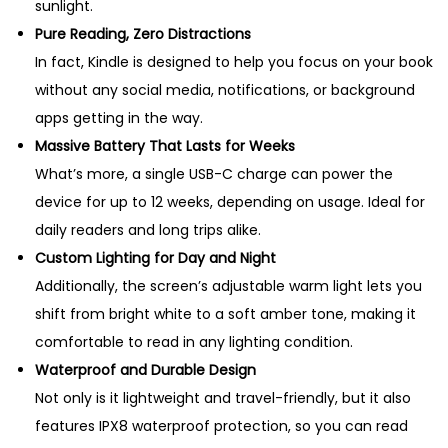
sunlight.
Pure Reading, Zero Distractions
In fact, Kindle is designed to help you focus on your book
without any social media, notifications, or background
apps getting in the way.
Massive Battery That Lasts for Weeks
What’s more, a single USB-C charge can power the
device for up to 12 weeks, depending on usage. Ideal for
daily readers and long trips alike.
Custom Lighting for Day and Night
Additionally, the screen’s adjustable warm light lets you
shift from bright white to a soft amber tone, making it
comfortable to read in any lighting condition.
Waterproof and Durable Design
Not only is it lightweight and travel-friendly, but it also
features IPX8 waterproof protection, so you can read