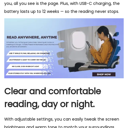
you, all you see is the page. Plus, with USB-C charging, the
battery lasts up to 12 weeks — so the reading never stops.
Clear and comfortable
reading, day or night.
With adjustable settings, you can easily tweak the screen
brightness and warm tone to match your surroundings,