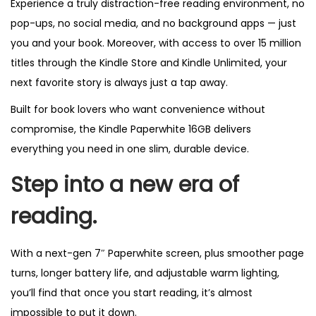
Experience a truly distraction-free reading environment, no
pop-ups, no social media, and no background apps — just
you and your book. Moreover, with access to over 15 million
titles through the Kindle Store and Kindle Unlimited, your
next favorite story is always just a tap away.
Built for book lovers who want convenience without
compromise, the Kindle Paperwhite 16GB delivers
everything you need in one slim, durable device.
Step into a new era of
reading.
With a next-gen 7″ Paperwhite screen, plus smoother page
turns, longer battery life, and adjustable warm lighting,
you’ll find that once you start reading, it’s almost
impossible to put it down.