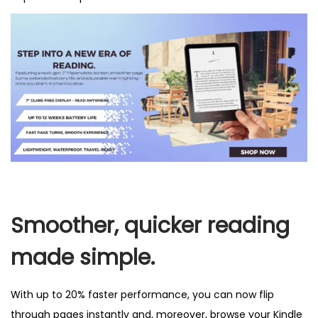
Smoother, quicker reading
made simple.
With up to 20% faster performance, you can now flip
through pages instantly and, moreover, browse your Kindle