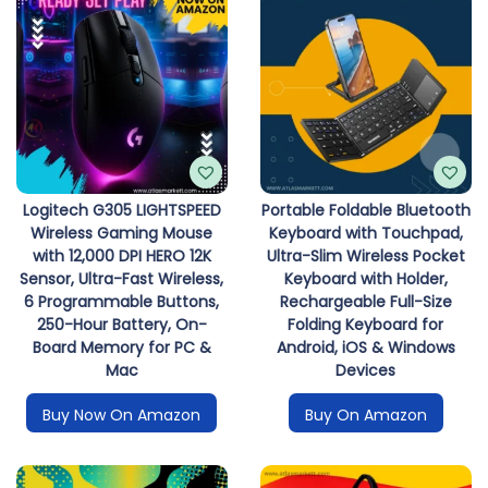
Logitech G305 LIGHTSPEED
Portable Foldable Bluetooth
Wireless Gaming Mouse
Keyboard with Touchpad,
with 12,000 DPI HERO 12K
Ultra-Slim Wireless Pocket
Sensor, Ultra-Fast Wireless,
Keyboard with Holder,
6 Programmable Buttons,
Rechargeable Full-Size
250-Hour Battery, On-
Folding Keyboard for
Board Memory for PC &
Android, iOS & Windows
Mac
Devices
Buy Now On Amazon
Buy On Amazon