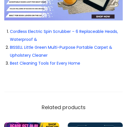
Cordless Electric Spin Scrubber – 6 Replaceable Heads,
Waterproof &
BISSELL Little Green Multi-Purpose Portable Carpet &
Upholstery Cleaner
Best Cleaning Tools for Every Home
Related products