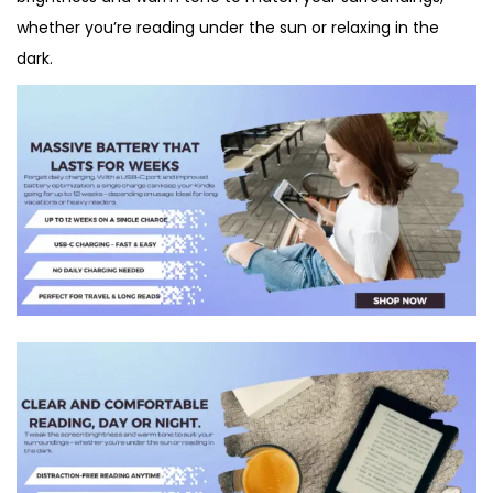
whether you’re reading under the sun or relaxing in the
dark.