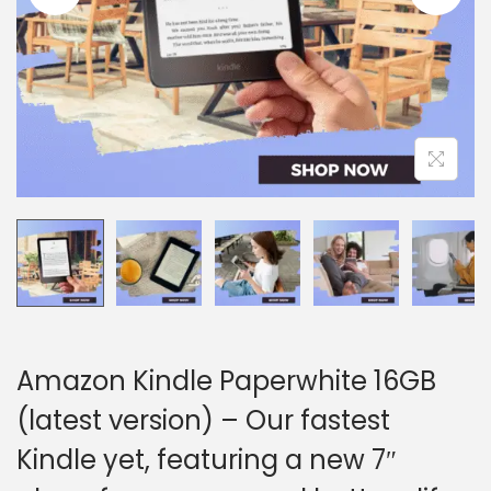
i
o
n
Amazon Kindle Paperwhite 16GB
(latest version) – Our fastest
Kindle yet, featuring a new 7″