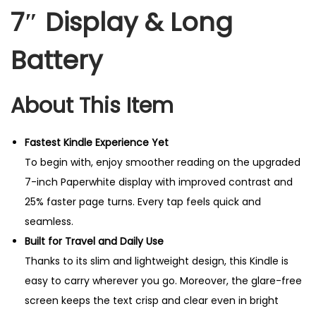
7″ Display & Long
Battery
About This Item
Fastest Kindle Experience Yet
To begin with, enjoy smoother reading on the upgraded
7-inch Paperwhite display with improved contrast and
25% faster page turns. Every tap feels quick and
seamless.
Built for Travel and Daily Use
Thanks to its slim and lightweight design, this Kindle is
easy to carry wherever you go. Moreover, the glare-free
screen keeps the text crisp and clear even in bright