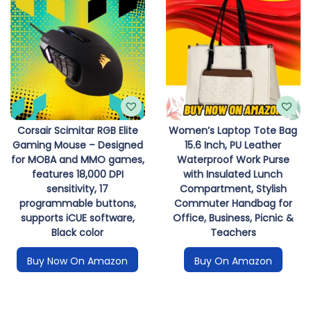
Corsair Scimitar RGB Elite
Women’s Laptop Tote Bag
Gaming Mouse – Designed
15.6 Inch, PU Leather
for MOBA and MMO games,
Waterproof Work Purse
features 18,000 DPI
with Insulated Lunch
sensitivity, 17
Compartment, Stylish
programmable buttons,
Commuter Handbag for
supports iCUE software,
Office, Business, Picnic &
Black color
Teachers
Buy Now On Amazon
Buy On Amazon