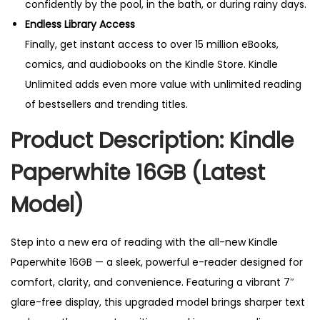
confidently by the pool, in the bath, or during rainy days.
Endless Library Access
Finally, get instant access to over 15 million eBooks,
comics, and audiobooks on the Kindle Store. Kindle
Unlimited adds even more value with unlimited reading
of bestsellers and trending titles.
Product Description: Kindle
Paperwhite 16GB (Latest
Model)
Step into a new era of reading with the all-new Kindle
Paperwhite 16GB — a sleek, powerful e-reader designed for
comfort, clarity, and convenience. Featuring a vibrant 7″
glare-free display, this upgraded model brings sharper text