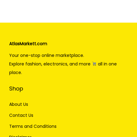
AtlasMarkett.com
Your one-stop online marketplace.
Explore fashion, electronics, and more
all in one
place.
Shop
About Us
Contact Us
Terms and Conditions