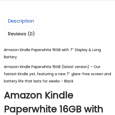
Description
Reviews (0)
Amazon Kindle Paperwhite 16GB with 7″ Display & Long
Battery
Amazon Kindle Paperwhite 16GB (latest version) – Our
fastest Kindle yet, featuring a new 7″ glare-free screen and
battery life that lasts for weeks – Black
Amazon Kindle
Paperwhite 16GB with