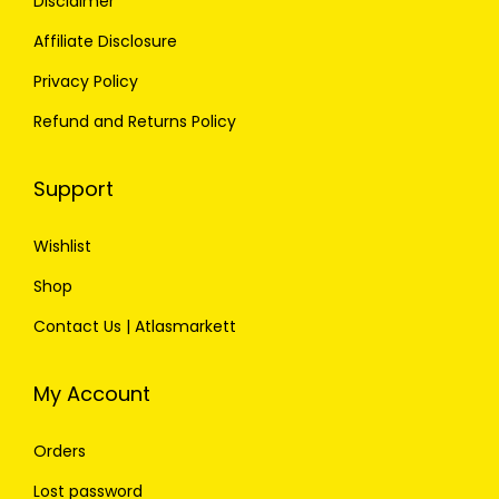
Disclaimer
Affiliate Disclosure
Privacy Policy
Refund and Returns Policy
Support
Wishlist
Shop
Contact Us | Atlasmarkett
My Account
Orders
Lost password