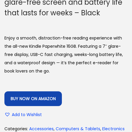
glare-free screen and battery life
that lasts for weeks – Black
Enjoy a smooth, distraction-free reading experience with
the all-new Kindle Paperwhite 16GB. Featuring a 7″ glare-
free display, USB-C fast charging, weeks-long battery life,
and a waterproof design — it’s the perfect e-reader for
book lovers on the go.
BUY NOW ON AMAZON
Add to Wishlist
Categories:
Accessories
,
Computers & Tablets
,
Electronics